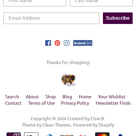
Subscribe
Thanks for shopping!
Search
About
Shop
Blog
Home
Your Wishlist
Contact
Terms of Use
Privacy Policy
Newsletter Finds
Copyright © 2026
Created by Elsie B
.
Theme by
Clean Themes
.
Powered by Shopify