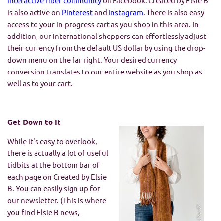
interactive fiber community
on Facebook. Created by Elsie B
is also active on
Pinterest
and
Instagram
. There is also easy
access to your in-progress cart as you shop in this area. In
addition, our international shoppers can effortlessly adjust
their currency from the default US dollar by using the drop-
down menu on the far right. Your desired currency
conversion translates to our entire website as you shop as
well as to your cart.
Get Down to It
While it's easy to overlook,
there is actually a lot of useful
tidbits at the bottom bar of
each page on Created by Elsie
B. You can easily sign up for
our newsletter. (This is where
you find Elsie B news,