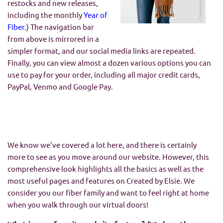
restocks and new releases,
including the monthly
Year of
Fiber
.) The navigation bar
from above is mirrored in a
simpler format, and our social media links are repeated.
Finally, you can view almost a dozen various options you can
use to pay for your order, including all major credit cards,
PayPal, Venmo and Google Pay.
We know we've covered a lot here, and there is certainly
more to see as you move around our website. However, this
comprehensive look highlights all the basics as well as the
most useful pages and features on Created by Elsie. We
consider you our fiber family and want to feel right at home
when you walk through our virtual doors!