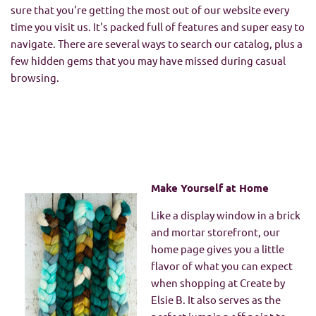
sure that you're getting the most out of our website every
time you visit us. It's packed full of features and super easy to
navigate. There are several ways to search our catalog, plus a
few hidden gems that you may have missed during casual
browsing.
Make Yourself at Home
Like a display window in a brick
and mortar storefront, our
home page gives you a little
flavor of what you can expect
when shopping at Create by
Elsie B. It also serves as the