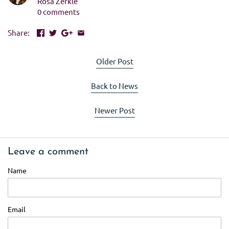
Rosa Zerkle
0 comments
Share:
Older Post
Back to News
Newer Post
Leave a comment
Name
Email