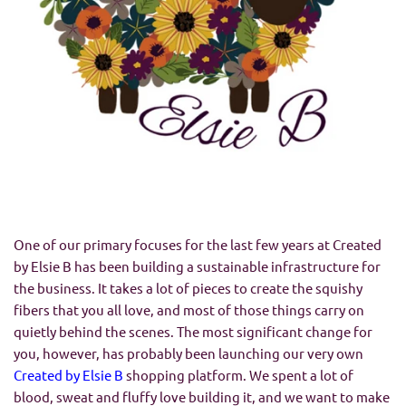
One of our primary focuses for the last few years at Created
by Elsie B has been building a sustainable infrastructure for
the business. It takes a lot of pieces to create the squishy
fibers that you all love, and most of those things carry on
quietly behind the scenes. The most significant change for
you, however, has probably been launching our very own
Created by Elsie B
shopping platform. We spent a lot of
blood, sweat and fluffy love building it, and we want to make