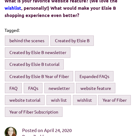
What is your favorite website feature? (We love the
wishlist
, personally!) What would make your Elsie B
shopping experience even better?
Tagged:
behind the scenes
Created by Elsie B
Created by Elsie B newsletter
Created by Elsie B tutorial
Created by Elsie B Year of Fiber
Expanded FAQs
FAQ
FAQs
newsletter
website feature
website tutorial
wish list
wishlist
Year of Fiber
Year of Fiber Subscription
Posted on April 24, 2020