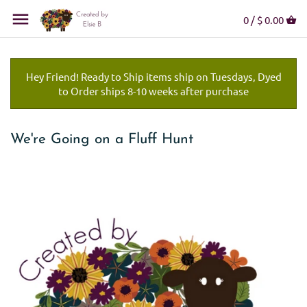
0 /
$ 0.00
Hey Friend! Ready to Ship items ship on Tuesdays, Dyed
to Order ships 8-10 weeks after purchase
We're Going on a Fluff Hunt