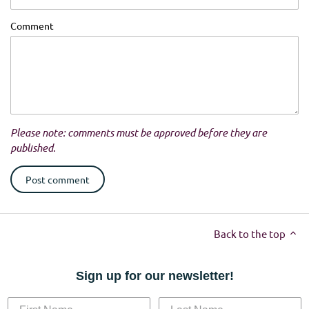
Comment
Please note: comments must be approved before they are
published.
Back to the top
Sign up for our newsletter!