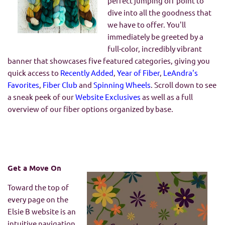
perfect jumping off point to
dive into all the goodness that
we have to offer. You'll
immediately be greeted by a
full-color, incredibly vibrant
banner that showcases five featured categories, giving you
quick access to
Recently Added
,
Year of Fiber
,
LeAndra's
Favorites
,
Fiber Club
and
Spinning Wheels
. Scroll down to see
a sneak peek of our
Website Exclusives
as well as a full
overview of our fiber options organized by base.
Get a Move On
Toward the top of
every page on the
Elsie B website is an
intuitive navigation