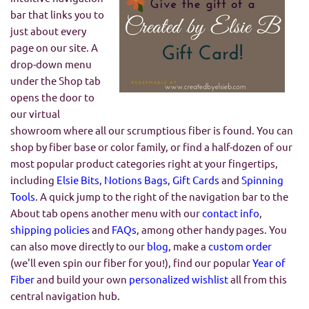
bar that links you to
just about every
page on our site. A
drop-down menu
under the Shop tab
opens the door to
our virtual
showroom where all our scrumptious fiber is found. You can
shop by fiber base or color family, or find a half-dozen of our
most popular product categories right at your fingertips,
including
Elsie Bits
,
Notions Bags
,
Gift Cards
and
Spinning
Tools
. A quick jump to the right of the navigation bar to the
About tab opens another menu with our
contact info
,
shipping policies
and
FAQs
, among other handy pages. You
can also move directly to our
blog
, make a
custom order
(we'll even spin our fiber for you!), find our popular
Year of
Fiber
and build your own
personalized wishlist
all from this
central navigation hub.