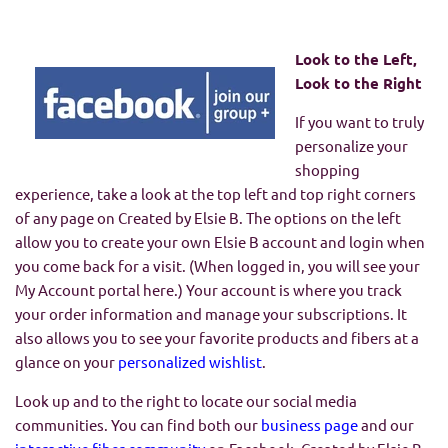
Look to the Left,
Look to the Right
If you want to truly
personalize your
shopping
experience, take a look at the top left and top right corners
of any page on Created by Elsie B. The options on the left
allow you to create your own Elsie B account and login when
you come back for a visit. (When logged in, you will see your
My Account portal here.) Your account is where you track
your order information and manage your subscriptions. It
also allows you to see your favorite products and fibers at a
glance on your
personalized wishlist
.
Look up and to the right to locate our social media
communities. You can find both our
business page
and our