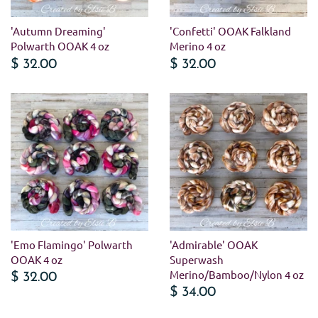
'Autumn Dreaming'
'Confetti' OOAK Falkland
Polwarth OOAK 4 oz
Merino 4 oz
$ 32.00
$ 32.00
'Emo Flamingo' Polwarth
'Admirable' OOAK
OOAK 4 oz
Superwash
Merino/Bamboo/Nylon 4 oz
$ 32.00
$ 34.00