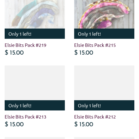
Only 1 left!
Only 1 left!
Elsie Bits Pack #219
Elsie Bits Pack #215
$ 15.00
$ 15.00
Only 1 left!
Only 1 left!
Elsie Bits Pack #213
Elsie Bits Pack #212
$ 15.00
$ 15.00