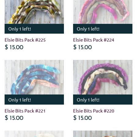
Only 1 left!
Only 1 left!
Elsie Bits Pack #225
Elsie Bits Pack #224
$ 15.00
$ 15.00
Only 1 left!
Only 1 left!
Elsie Bits Pack #221
Elsie Bits Pack #220
$ 15.00
$ 15.00