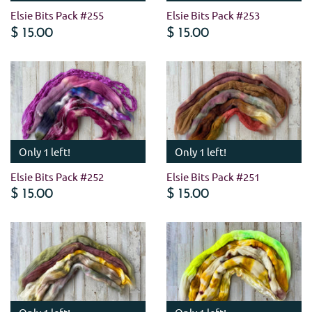
Elsie Bits Pack #255
Elsie Bits Pack #253
$ 15.00
$ 15.00
Only 1 left!
Only 1 left!
Elsie Bits Pack #252
Elsie Bits Pack #251
$ 15.00
$ 15.00