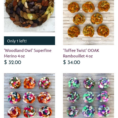
Only 1 left!
'Woodland Owl' Superfine
'Toffee Twist' OOAK
Merino 4 oz
Rambouillet 4 oz
$ 32.00
$ 34.00