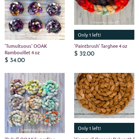
Only 1 left!
'Tumultuous' OOAK
'Paintbrush' Targhee 4 oz
Rambouillet 4 oz
$ 32.00
$ 34.00
Only 1 left!