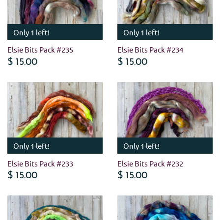
Only 1 left!
Only 1 left!
Elsie Bits Pack #235
Elsie Bits Pack #234
$ 15.00
$ 15.00
Only 1 left!
Only 1 left!
Elsie Bits Pack #233
Elsie Bits Pack #232
$ 15.00
$ 15.00