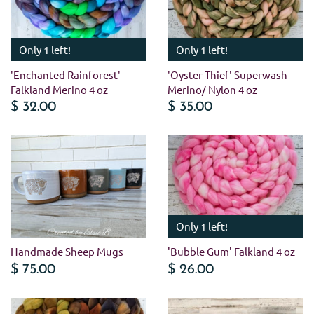
Only 1 left!
Only 1 left!
'Enchanted Rainforest'
'Oyster Thief' Superwash
Falkland Merino 4 oz
Merino/ Nylon 4 oz
$ 32.00
$ 35.00
Only 1 left!
Handmade Sheep Mugs
'Bubble Gum' Falkland 4 oz
$ 75.00
$ 26.00