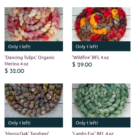
Only 1 left!
Only 1 left!
'Dancing Tulips' Organic
'Wildfire' BFL 4 oz
Merino 4 oz
$ 29.00
$ 32.00
Only 1 left!
Only 1 left!
'Mossy Oak' Targhee/
'Lambs Ear' BFL 4 oz