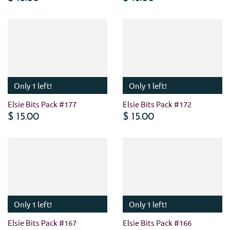
Only 1 left!
Only 1 left!
Elsie Bits Pack #177
Elsie Bits Pack #172
$ 15.00
$ 15.00
Only 1 left!
Only 1 left!
Elsie Bits Pack #167
Elsie Bits Pack #166