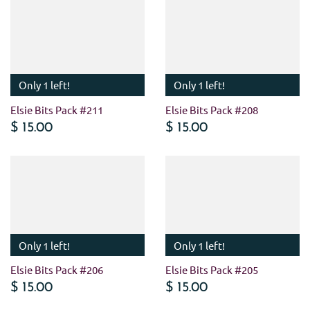
Only 1 left!
Only 1 left!
Elsie Bits Pack #211
Elsie Bits Pack #208
$ 15.00
$ 15.00
Only 1 left!
Only 1 left!
Elsie Bits Pack #206
Elsie Bits Pack #205
$ 15.00
$ 15.00