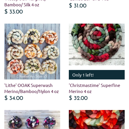
Bamboo/ Silk 4 oz
$ 31.00
$ 33.00
Only 1 left!
'Lithe' OOAK Superwash
'Christmastime' Superfine
Merino/Bamboo/Nylon 4 oz
Merino 4 oz
$ 34.00
$ 32.00