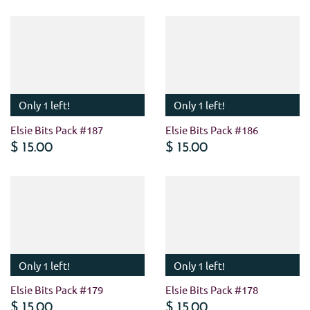
Only 1 left!
Only 1 left!
Elsie Bits Pack #187
Elsie Bits Pack #186
$ 15.00
$ 15.00
Only 1 left!
Only 1 left!
Elsie Bits Pack #179
Elsie Bits Pack #178
$ 15.00
$ 15.00