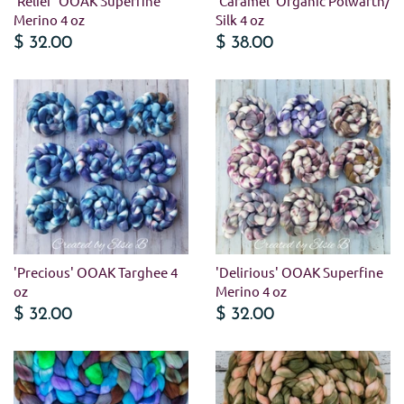
'Relief' OOAK Superfine
'Caramel' Organic Polwarth/
Merino 4 oz
Silk 4 oz
$ 32.00
$ 38.00
'Precious' OOAK Targhee 4
'Delirious' OOAK Superfine
oz
Merino 4 oz
$ 32.00
$ 32.00