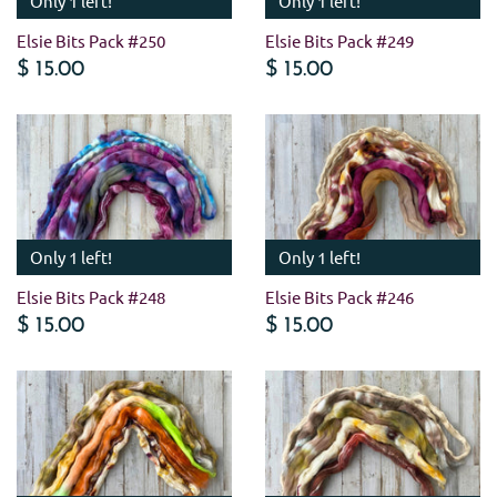
Only 1 left!
Only 1 left!
Elsie Bits Pack #250
Elsie Bits Pack #249
$ 15.00
$ 15.00
Only 1 left!
Only 1 left!
Elsie Bits Pack #248
Elsie Bits Pack #246
$ 15.00
$ 15.00