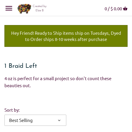
0 /
$ 0.00
Hey Friend! Ready to Ship items ship on Tuesdays, Dyed
to Order ships 8-10 weeks after purchase
1 Braid Left
4 oz is perfect for a small project so don't count these
beauties out.
Sort by:
Best Selling