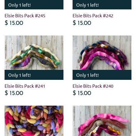
Only 1 left!
Only 1 left!
Elsie Bits Pack #245
Elsie Bits Pack #242
$ 15.00
$ 15.00
Only 1 left!
Only 1 left!
Elsie Bits Pack #241
Elsie Bits Pack #240
$ 15.00
$ 15.00