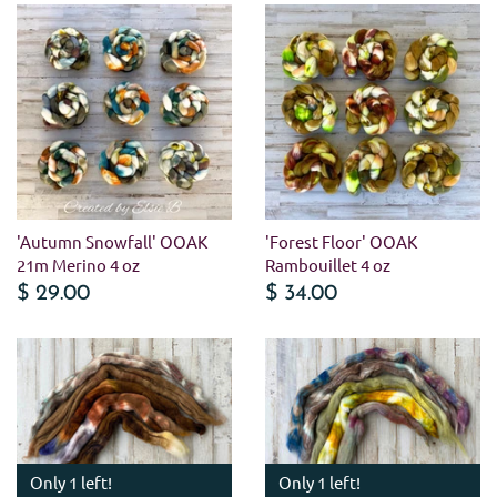
'Autumn Snowfall' OOAK
'Forest Floor' OOAK
21m Merino 4 oz
Rambouillet 4 oz
$ 29.00
$ 34.00
Only 1 left!
Only 1 left!