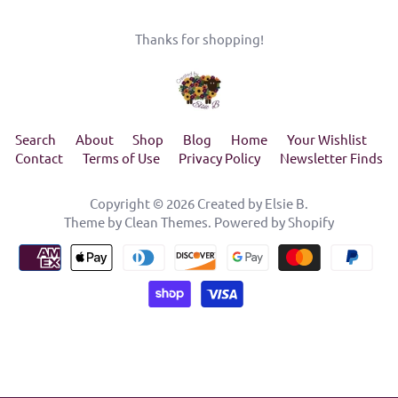
Thanks for shopping!
Search
About
Shop
Blog
Home
Your Wishlist
Contact
Terms of Use
Privacy Policy
Newsletter Finds
Copyright © 2026
Created by Elsie B
.
Theme by
Clean Themes
.
Powered by Shopify