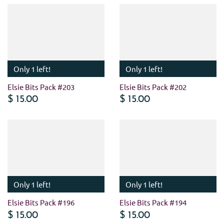
Only 1 left!
Only 1 left!
Elsie Bits Pack #203
Elsie Bits Pack #202
$ 15.00
$ 15.00
Only 1 left!
Only 1 left!
Elsie Bits Pack #196
Elsie Bits Pack #194
$ 15.00
$ 15.00