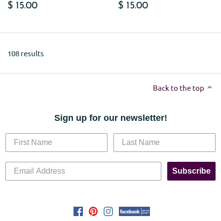
$ 15.00
$ 15.00
108 results
Back to the top
Sign up for our newsletter!
Subscribe