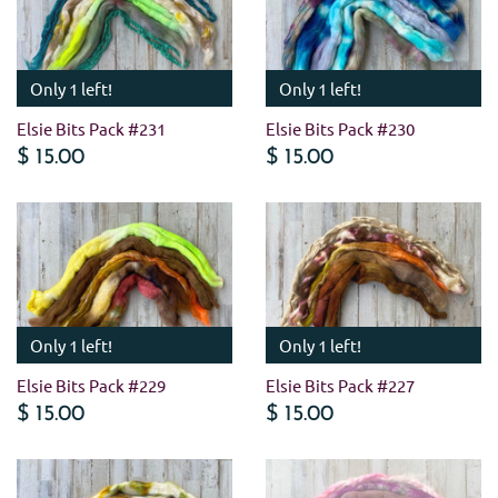
Only 1 left!
Only 1 left!
Elsie Bits Pack #231
Elsie Bits Pack #230
$ 15.00
$ 15.00
Only 1 left!
Only 1 left!
Elsie Bits Pack #229
Elsie Bits Pack #227
$ 15.00
$ 15.00