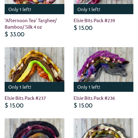
Only 1 left!
Only 1 left!
'Afternoon Tea' Targhee/
Elsie Bits Pack #239
Bamboo/ Silk 4 oz
$ 15.00
$ 33.00
Only 1 left!
Only 1 left!
Elsie Bits Pack #237
Elsie Bits Pack #236
$ 15.00
$ 15.00