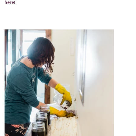
here!