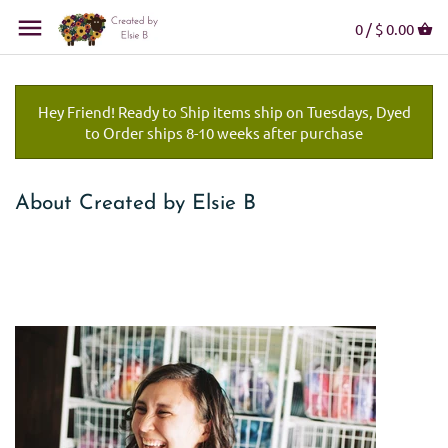
0 /
$ 0.00
Hey Friend! Ready to Ship items ship on Tuesdays, Dyed
to Order ships 8-10 weeks after purchase
About Created by Elsie B