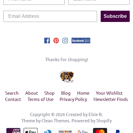
Subscribe
Thanks for shopping!
Search
About
Shop
Blog
Home
Your Wishlist
Contact
Terms of Use
Privacy Policy
Newsletter Finds
Copyright © 2026
Created by Elsie B
.
Theme by
Clean Themes
.
Powered by Shopify