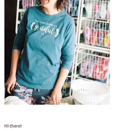
Hi there!