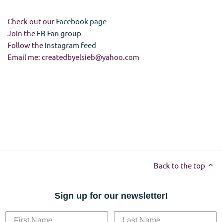
Check out our
Facebook page
Join the
FB Fan group
Follow the
Instagram feed
Email me: createdbyelsieb@yahoo.com
Back to the top
Sign up for our newsletter!