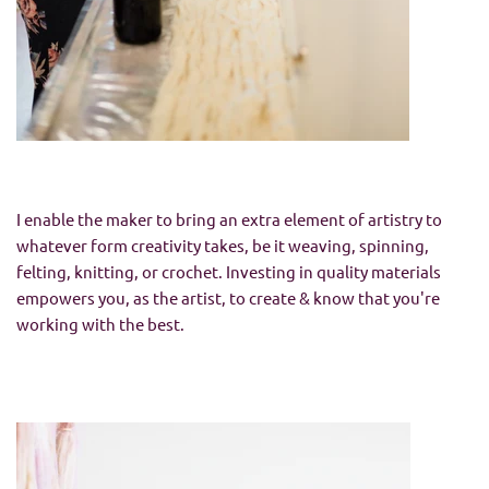
I enable the maker to bring an extra element of artistry to
whatever form creativity takes, be it weaving, spinning,
felting, knitting, or crochet. Investing in quality materials
empowers you, as the artist, to create & know that you're
working with the best.