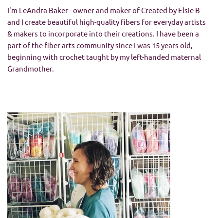
I'm LeAndra Baker - owner and maker of Created by Elsie B
and I create beautiful high-quality fibers for everyday artists
& makers to incorporate into their creations. I have been a
part of the fiber arts community since I was 15 years old,
beginning with crochet taught by my left-handed maternal
Grandmother.