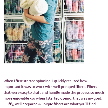
When I first started spinning, I quickly realized how
important it was to work with well-prepped fibers. Fibers
that were easy to draft and handle made the process so much
more enjoyable - so when I started dyeing, that was my goal.
Fluffy, well prepared & unique fibers are what you'll find