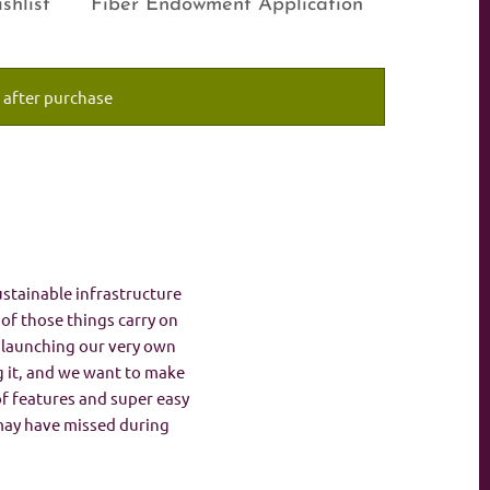
shlist
Fiber Endowment Application
 after purchase
ustainable infrastructure
t of those things carry on
n launching our very own
g it, and we want to make
 of features and super easy
 may have missed during