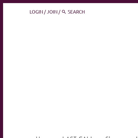
LOGIN
/
JOIN
/