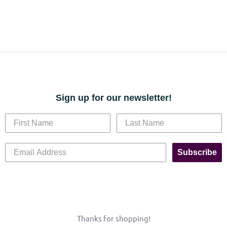
Sign up for our newsletter!
Subscribe
Thanks for shopping!