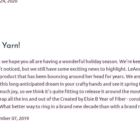
 24, 2020
 Yarn!
, we hope you all are having a wonderful holiday season. We're keep
t noticed, but we still have some exciting news to highlight. LeAnd
roduct that has been bouncing around her head for years. We are 
this long-anticipated dream in your crafty hands and see it spring t
much joy, so we think it's quite fitting to release it around the mo
ap all the ins and out of the Created by Elsie B Year of Fiber - consi
 What better way to ring in a brand new decade than with a brand 
mber 07, 2019