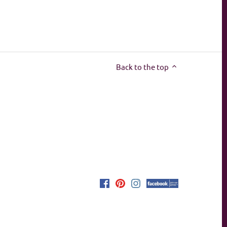
Back to the top