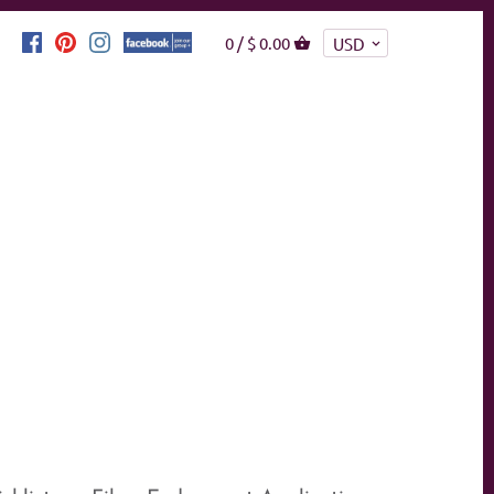
0 /
$ 0.00