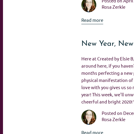
Posted on April
Rosa Zerkle
Read more
New Year, New
Here at Created by Elsie B
around here, if you haven'
months perfecting a new p
physical manifestation of 
love with you gives us so 
year! This week, we'll unwr
cheerful and bright 2020!
Posted on Dece
Rosa Zerkle
Read more