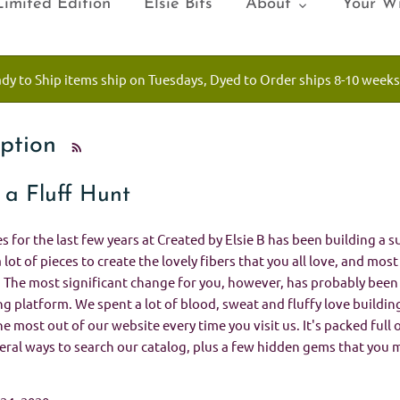
Limited Edition
Elsie Bits
About
Your Wi
ady to Ship items ship on Tuesdays, Dyed to Order ships 8-10 weeks
iption
 a Fluff Hunt
 for the last few years at Created by Elsie B has been building a s
a lot of pieces to create the lovely fibers that you all love, and mos
. The most significant change for you, however, has probably bee
 platform. We spent a lot of blood, sweat and fluffy love buildin
he most out of our website every time you visit us. It's packed full
veral ways to search our catalog, plus a few hidden gems that you