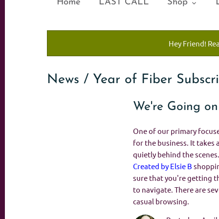
Home
LAST CALL
Shop
Hey Friend! Re
News / Year of Fiber Subscr
We're Going on
One of our primary focuses
for the business. It takes 
quietly behind the scenes
Created by Elsie B
shopping
sure that you're getting t
to navigate. There are se
casual browsing.