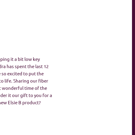
ing it a bit low key
ra has spent the last 12
so excited to put the
o life. Sharing our fiber
st wonderful time of the
der it our gift to you for a
new Elsie B product?