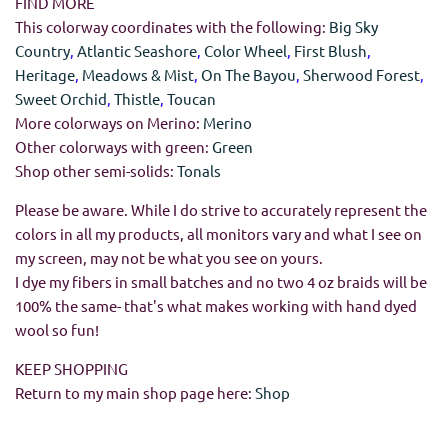
FIND MORE
This colorway coordinates with the following:
Big Sky
Country
,
Atlantic Seashore
,
Color Wheel
,
First Blush
,
Heritage
,
Meadows & Mist
,
On The Bayou
,
Sherwood Forest
,
Sweet Orchid
,
Thistle
,
Toucan
More colorways on Merino:
Merino
Other colorways with green:
Green
Shop other semi-solids:
Tonals
Please be aware. While I do strive to accurately represent the
colors in all my products, all monitors vary and what I see on
my screen, may not be what you see on yours.
I dye my fibers in small batches and no two 4 oz braids will be
100% the same- that's what makes working with hand dyed
wool so fun!
KEEP SHOPPING
Return to my main shop page here:
Shop