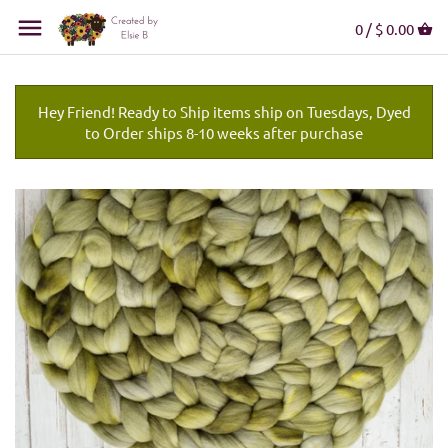
0 /
$ 0.00
Hey Friend! Ready to Ship items ship on Tuesdays, Dyed
to Order ships 8-10 weeks after purchase