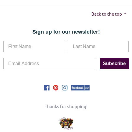
Back to the top
Sign up for our newsletter!
Subscribe
Thanks for shopping!