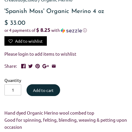
'Spanish Moss' Organic Merino 4 oz
$ 33.00
$ 8.25
or 4 payments of
with
ⓘ
Add to wishlist
Please
login
to add items to wishlist
Share:
Quantity
Add to cart
Hand dyed Organic Merino wool combed top
Good for spinning, felting, blending, weaving & petting upon
occasion