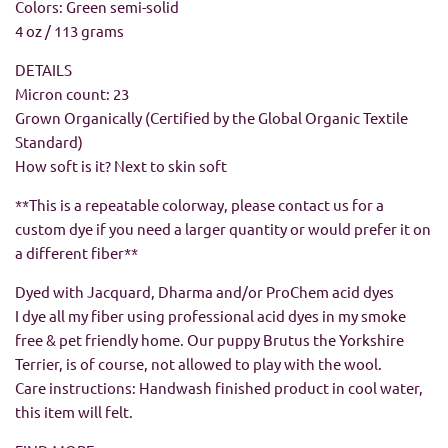
Colors: Green semi-solid
4 oz / 113 grams
DETAILS
Micron count: 23
Grown Organically (Certified by the Global Organic Textile
Standard)
How soft is it? Next to skin soft
**This is a repeatable colorway, please contact us for a
custom dye if you need a larger quantity or would prefer it on
a different fiber**
Dyed with Jacquard, Dharma and/or ProChem acid dyes
I dye all my fiber using professional acid dyes in my smoke
free & pet friendly home. Our puppy Brutus the Yorkshire
Terrier, is of course, not allowed to play with the wool.
Care instructions: Handwash finished product in cool water,
this item will felt.