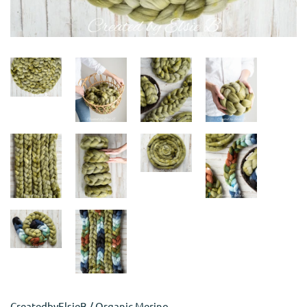
CreatedbyElsieB
/
Organic Merino