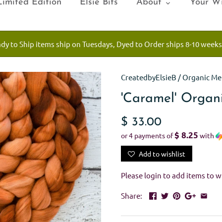
Limited Edition
Elsie Bits
About
Your Wi
ady to Ship items ship on Tuesdays, Dyed to Order ships 8-10 weeks
CreatedbyElsieB
/
Organic Me
'Caramel' Organ
$ 33.00
$ 8.25
or 4 payments of
with
Add to wishlist
Please
login
to add items to wi
Share: