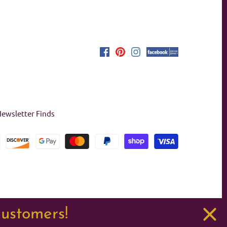
ewsletter Finds
customers!