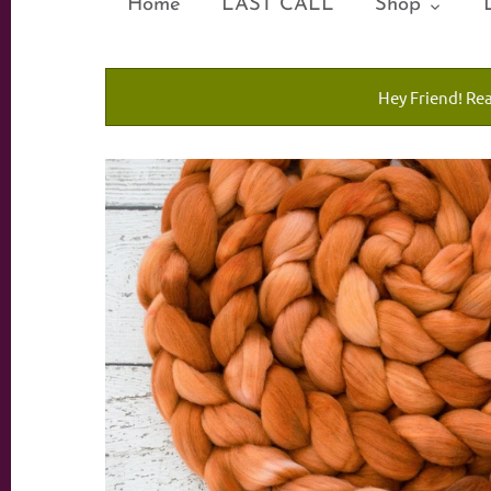
Home
LAST CALL
Shop
Hey Friend! Re