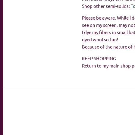
Shop other semi-solids:
T
Please be aware. While I d
see on my screen, may not
I dye my fibers in small 
dyed wool so fun!
Because of the nature of 
KEEP SHOPPING
Return to my main shop p