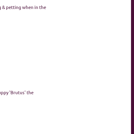
g & petting when in the
uppy 'Brutus' the