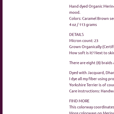
Hand dyed Organic Merino 
mood.
Colors: Caramel Brown s
4 oz / 113 grams
DETAILS
Micron count: 23
Grown Organically (Certif
How soft is it? Next to ski
There are eight (8) braids
Dyed with Jacquard, Dha
I dye all my fiber using p
Yorkshire Terrier is of co
Care instructions: Handwas
FIND MORE
This colorway coordinates
More colorways on Merin