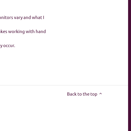
onitors vary and what I
makes working with hand
ay occur.
Back to the top