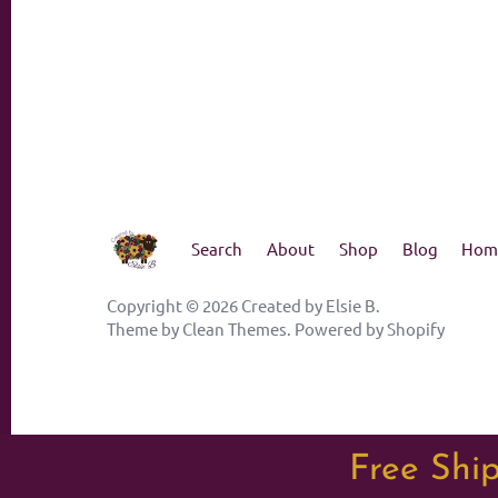
Search
About
Shop
Blog
Hom
Copyright © 2026
Created by Elsie B
.
Theme by
Clean Themes
.
Powered by Shopify
Free Ship