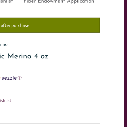
shlist
Fiber Endowment Application
 after purchase
rino
ic Merino 4 oz
ⓘ
shlist