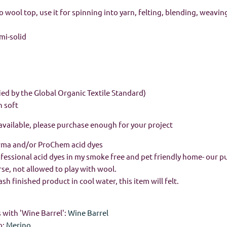
wool top, use it for spinning into yarn, felting, blending, weavin
emi-solid
ied by the Global Organic Textile Standard)
n soft
 available, please purchase enough for your project
rma and/or ProChem acid dyes
rofessional acid dyes in my smoke free and pet friendly home- our p
urse, not allowed to play with wool.
h finished product in cool water, this item will felt.
 with 'Wine Barrel':
Wine Barrel
o:
Merino