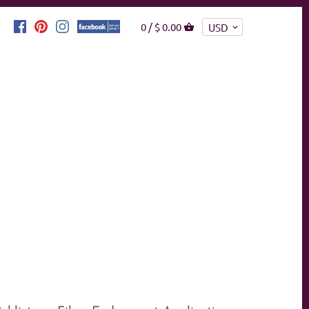
0 /
$ 0.00