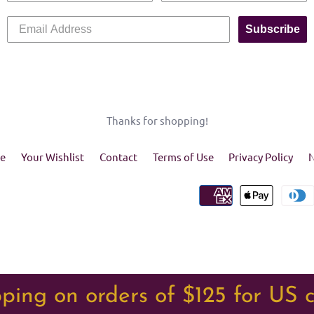
Subscribe
Thanks for shopping!
e
Your Wishlist
Contact
Terms of Use
Privacy Policy
N
ping on orders of $125 for US 