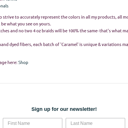
onals
o strive to accurately represent the colors in all my products, all m
 be what you see on yours.
batches and no two 4 oz braids will be 100% the same- that's what 
hand dyed fibers, each batch of 'Caramel' is unique & variations m
age here:
Shop
Sign up for our newsletter!