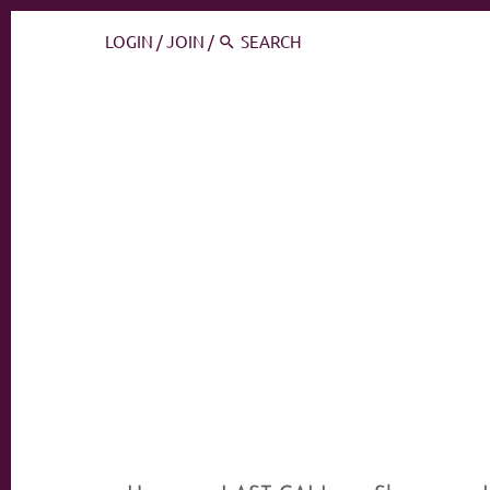
LOGIN
/
JOIN
/