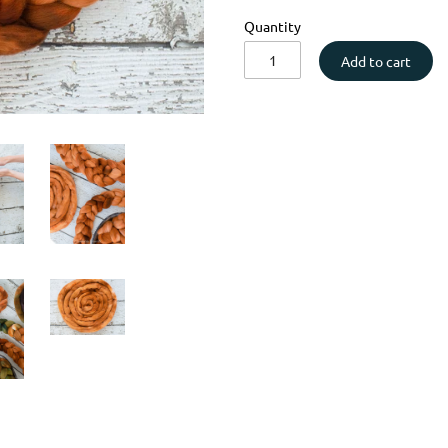
Quantity
Add to cart