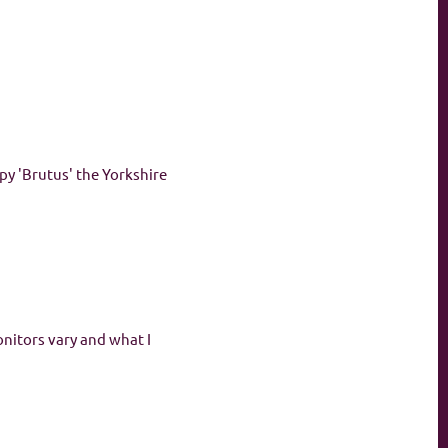
py 'Brutus' the Yorkshire
onitors vary and what I