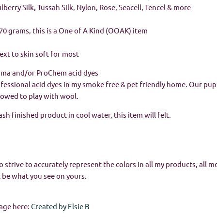
Mulberry Silk, Tussah Silk, Nylon, Rose, Seacell, Tencel & more
 / 70 grams, this is a One of A Kind (OOAK) item
next to skin soft for most
rma and/or ProChem acid dyes
rofessional acid dyes in my smoke free & pet friendly home. Our pup
allowed to play with wool.
h finished product in cool water, this item will felt.
o strive to accurately represent the colors in all my products, all m
 be what you see on yours.
age here:
Created by Elsie B