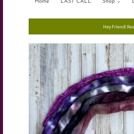
Home
LAST CALL
Shop
Hey Friend! Re