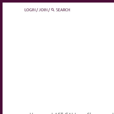
LOGIN
/
JOIN
/