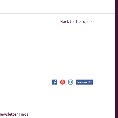
Back to the top
ewsletter Finds