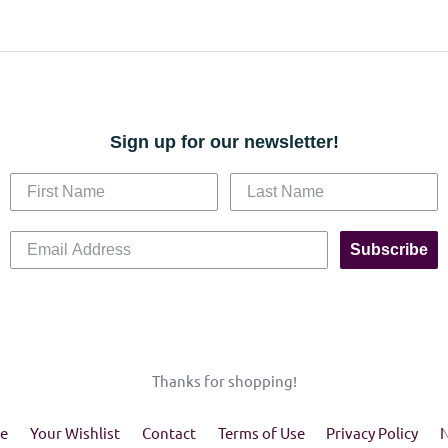
Sign up for our newsletter!
Subscribe
Thanks for shopping!
e
Your Wishlist
Contact
Terms of Use
Privacy Policy
N