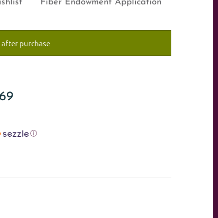
shlist
Fiber Endowment Application
 after purchase
#69
ⓘ