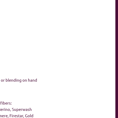
n, or blending on hand
fibers:
 Merino, Superwash
re, Firestar, Gold