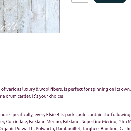
of various luxury & wool fibers, is perfect for spinning on its ow
r a drum carder, it's your choice!
more specifically, every Elsie Bits pack could contain the following 
ter, Corriedale, Falkland Merino, Falkland, Superfine Merino, 21m
Organic Polwarth, Polwarth, Rambouillet, Targhee, Bamboo, Cashme