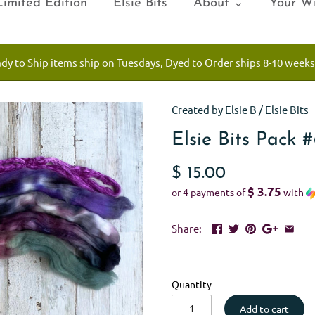
Limited Edition
Elsie Bits
About
Your Wi
ady to Ship items ship on Tuesdays, Dyed to Order ships 8-10 weeks
Created by Elsie B
/
Elsie Bits
Elsie Bits Pack 
$ 15.00
$ 3.75
or 4 payments of
with
Share:
Quantity
Add to cart