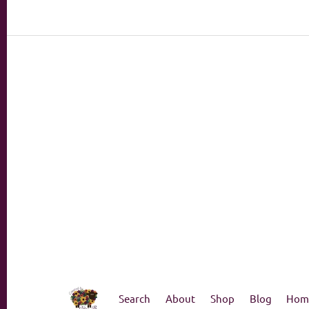
Search
About
Shop
Blog
Hom