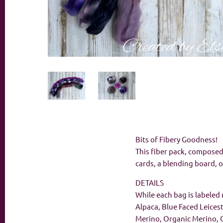
Bits of Fibery Goodness!
This fiber pack, composed 
cards, a blending board, o
DETAILS
While each bag is labeled 
Alpaca, Blue Faced Leices
Merino, Organic Merino, 