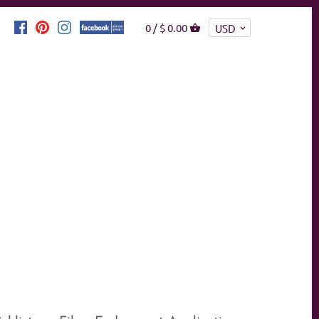
0 /
$ 0.00