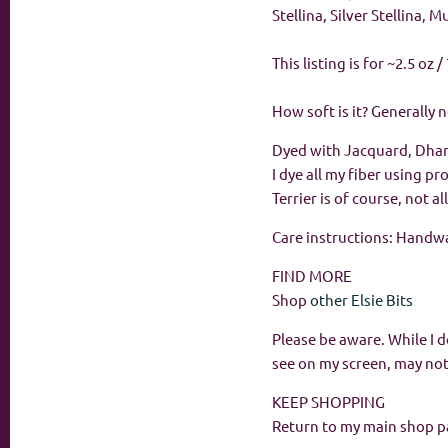
Stellina, Silver Stellina, 
This listing is for ~2.5 oz
How soft is it? Generally 
Dyed with Jacquard, Dha
I dye all my fiber using p
Terrier is of course, not 
Care instructions: Handwas
FIND MORE
Shop
other Elsie Bits
Please be aware. While I d
see on my screen, may not
KEEP SHOPPING
Return to my main shop p