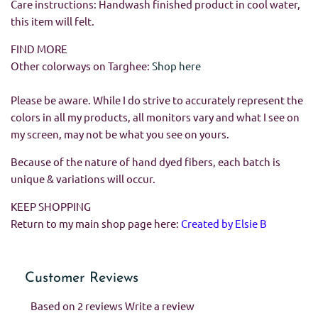
Care instructions: Handwash finished product in cool water,
this item will felt.
FIND MORE
Other colorways on Targhee:
Shop here
Please be aware. While I do strive to accurately represent the
colors in all my products, all monitors vary and what I see on
my screen, may not be what you see on yours.
Because of the nature of hand dyed fibers, each batch is
unique & variations will occur.
KEEP SHOPPING
Return to my main shop page here:
Created by Elsie B
Customer Reviews
Based on 2 reviews
Write a review