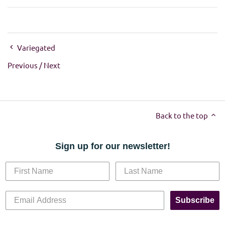
Variegated
Previous
/
Next
Back to the top
Sign up for our newsletter!
Subscribe