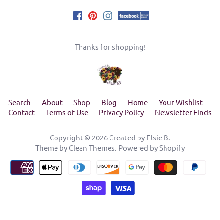
Thanks for shopping!
Search
About
Shop
Blog
Home
Your Wishlist
Contact
Terms of Use
Privacy Policy
Newsletter Finds
Copyright © 2026
Created by Elsie B
.
Theme by
Clean Themes
.
Powered by Shopify