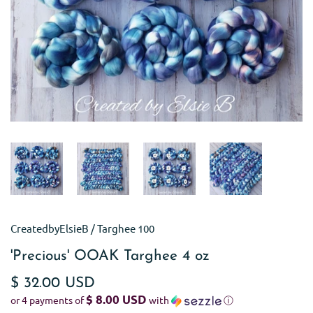
CreatedbyElsieB
/
Targhee 100
'Precious' OOAK Targhee 4 oz
$ 32.00 USD
$ 8.00 USD
or 4 payments of
with
ⓘ