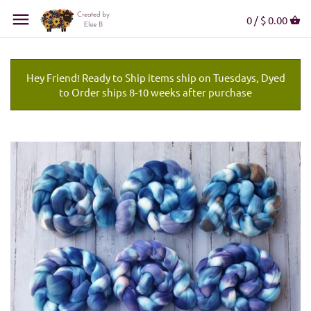
0 /
$ 0.00
Hey Friend! Ready to Ship items ship on Tuesdays, Dyed
to Order ships 8-10 weeks after purchase