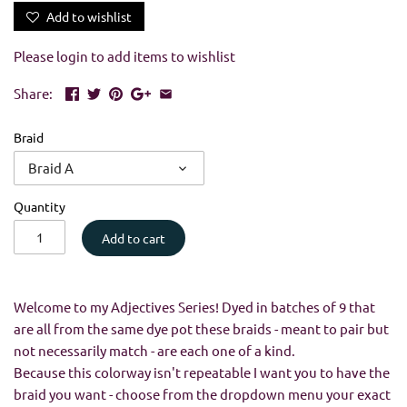
Add to wishlist
Please
login
to add items to wishlist
Share:
Braid
Braid A
Quantity
Add to cart
Welcome to my Adjectives Series! Dyed in batches of 9 that
are all from the same dye pot these braids - meant to pair but
not necessarily match - are each one of a kind.
Because this colorway isn't repeatable I want you to have the
braid you want - choose from the dropdown menu your exact