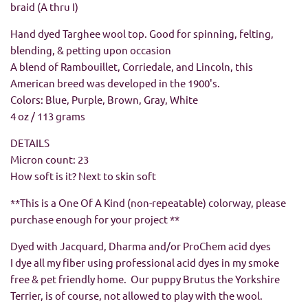
braid (A thru I)
Hand dyed Targhee wool top. Good for spinning, felting,
blending, & petting upon occasion
A blend of Rambouillet, Corriedale, and Lincoln, this
American breed was developed in the 1900's.
Colors:
Blue, Purple, Brown, Gray, White
4 oz / 113 grams
DETAILS
Micron count: 23
How soft is it? Next to skin soft
**This is a One Of A Kind (non-repeatable) colorway, please
purchase enough for your project
**
Dyed with Jacquard, Dharma and/or ProChem acid dyes
I dye all my fiber using professional acid dyes in my smoke
free & pet friendly home. Our puppy Brutus the Yorkshire
Terrier, is of course, not allowed to play with the wool.