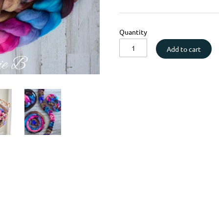
Quantity
Add to cart