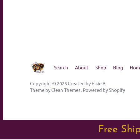
Search
About
Shop
Blog
Hom
Copyright © 2026
Created by Elsie B
.
Theme by
Clean Themes
.
Powered by Shopify
Free Ship