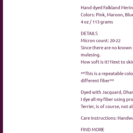
Hand dyed Falkland Merino
Colors: Pink, Maroon, Blu
4 oz / 113 grams
DETAILS
Micron count: 20-22
Since there are no known 
mulesing.
How soft is it? Next to ski
**This is a repeatable col
different fiber**
Dyed with Jacquard, Dha
I dye all my fiber using p
Terrier, is of course, not 
Care instructions: Handwas
FIND MORE