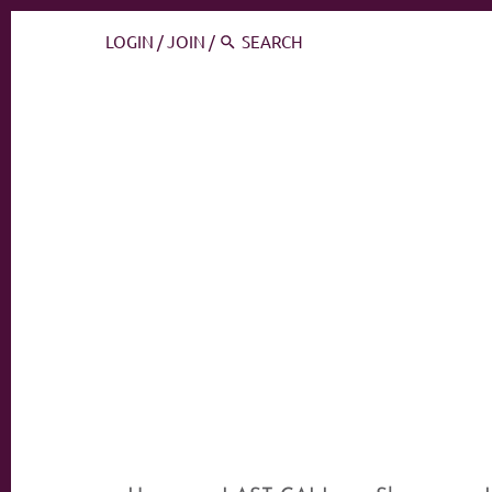
LOGIN
/
JOIN
/