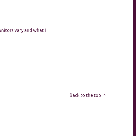
onitors vary and what I
Back to the top