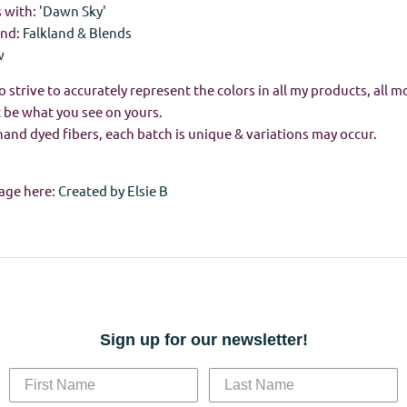
with: '
Dawn Sky
'
and:
Falkland & Blends
w
o strive to accurately represent the colors in all my products, all m
 be what you see on yours.
hand dyed fibers, each batch is unique & variations may occur.
age here:
Created by Elsie B
Sign up for our newsletter!