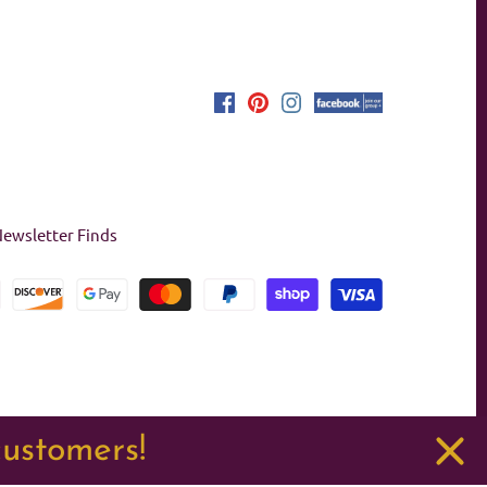
ewsletter Finds
customers!