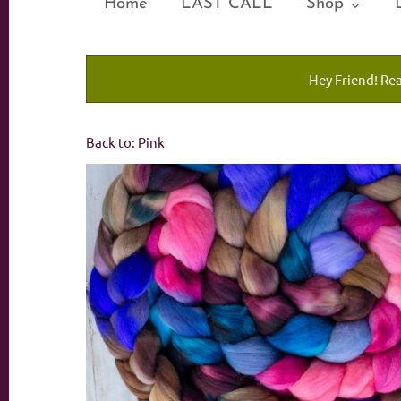
Home
LAST CALL
Shop
Hey Friend! Re
Back to:
Pink