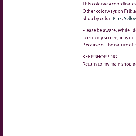
This colorway coordinates 
Other colorways on Falkl
Shop by color:
Pink
,
Yello
Please be aware. While I d
see on my screen, may not
Because of the nature of 
KEEP SHOPPING
Return to my main shop p