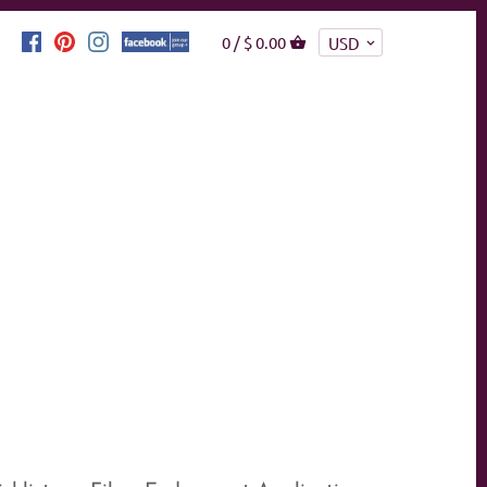
0 /
$ 0.00