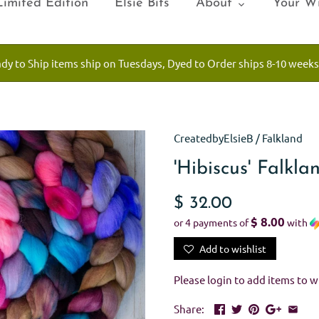
Limited Edition
Elsie Bits
About
Your Wi
ady to Ship items ship on Tuesdays, Dyed to Order ships 8-10 weeks
CreatedbyElsieB
/
Falkland
'Hibiscus' Falkl
$ 32.00
$ 8.00
or 4 payments of
with
Add to wishlist
Please
login
to add items to wi
Share: