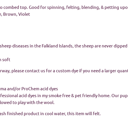
 combed top. Good for spinning, felting, blending, & petting upo
e, Brown, Violet
sheep diseases in the Falkland Islands, the sheep are never dippe
n soft
orway, please contact us for a custom dye if you need a larger quant
rma and/or ProChem acid dyes
rofessional acid dyes in my smoke free & pet friendly home. Our pu
allowed to play with the wool.
h finished product in cool water, this item will felt.