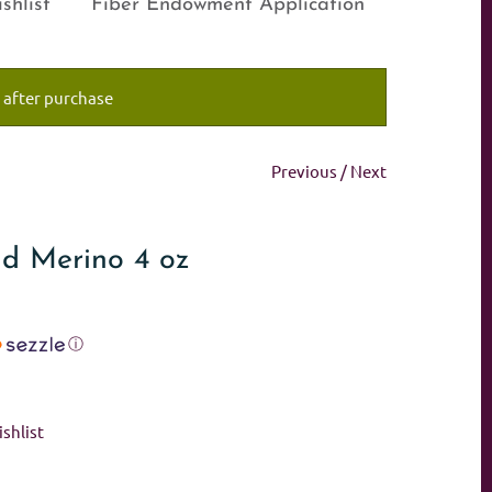
shlist
Fiber Endowment Application
 after purchase
Previous
/
Next
and Merino 4 oz
ⓘ
shlist