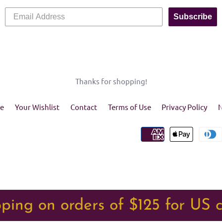
Subscribe
Thanks for shopping!
e
Your Wishlist
Contact
Terms of Use
Privacy Policy
N
ping on orders of $125 for US 