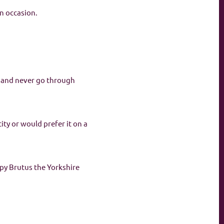
n occasion.
d and never go through
ity or would prefer it on a
ppy Brutus the Yorkshire