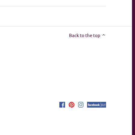
Back to the top