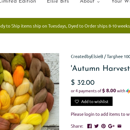
Limited Edition
Elsie Bits
About
Your Wi
ady to Ship items ship on Tuesdays, Dyed to Order ships 8-10 weeks
CreatedbyElsieB
/
Targhee 10
'Autumn Harvest
$ 32.00
$ 8.00
or 4 payments of
with
Add to wishlist
Please
login
to add items to wi
Share: