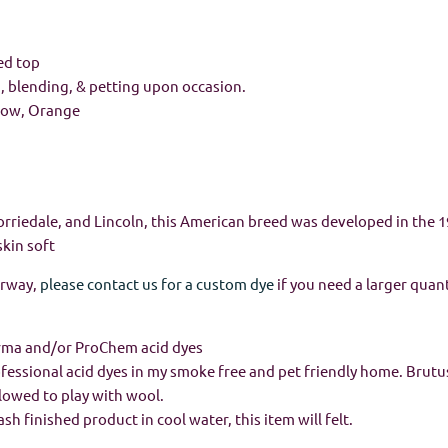
ed top
g, blending, & petting upon occasion.
llow, Orange
orriedale, and Lincoln, this American breed was developed in the 1
skin soft
orway,
please contact us for a custom dye
if you need a larger quant
rma and/or ProChem acid dyes
rofessional acid dyes in my smoke free and pet friendly home. Brutus
llowed to play with wool.
h finished product in cool water, this item will felt.