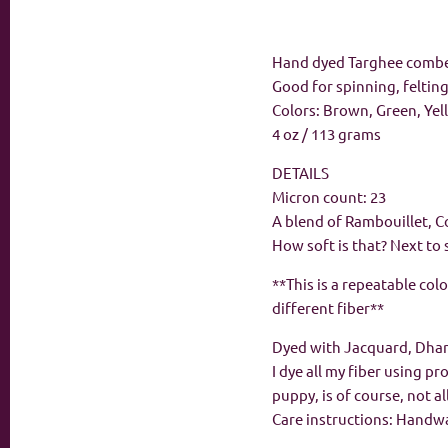
Hand dyed Targhee comb
Good for spinning, feltin
Colors: Brown, Green, Ye
4 oz / 113 grams
DETAILS
Micron count: 23
A blend of Rambouillet, C
How soft is that? Next to 
**This is a repeatable col
different fiber**
Dyed with Jacquard, Dha
I dye all my fiber using p
puppy, is of course, not a
Care instructions: Handwas