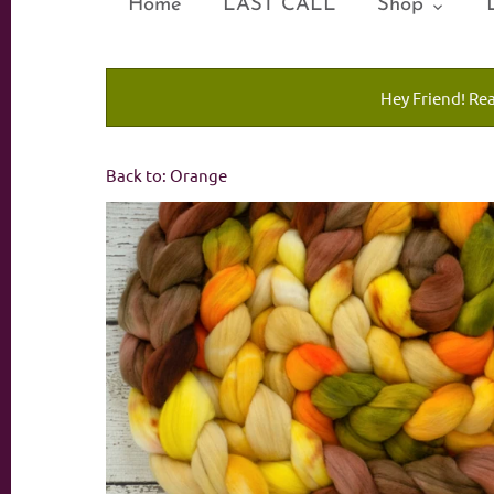
Home
LAST CALL
Shop
Hey Friend! Re
Back to:
Orange