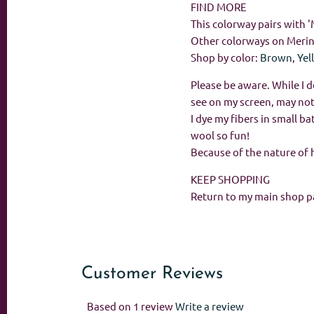
FIND MORE
This colorway pairs with 
Other colorways on Meri
Shop by color:
Brown
,
Yel
Please be aware. While I d
see on my screen, may not
I dye my fibers in small 
wool so fun!
Because of the nature of 
KEEP SHOPPING
Return to my main shop p
Customer Reviews
Based on 1 review
Write a review