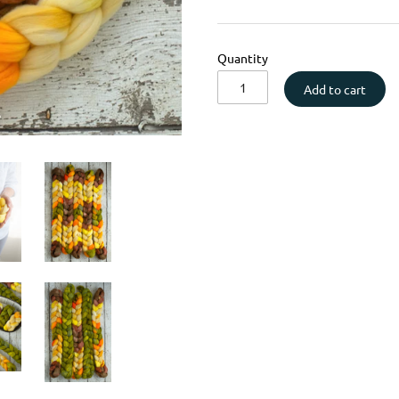
Quantity
Add to cart