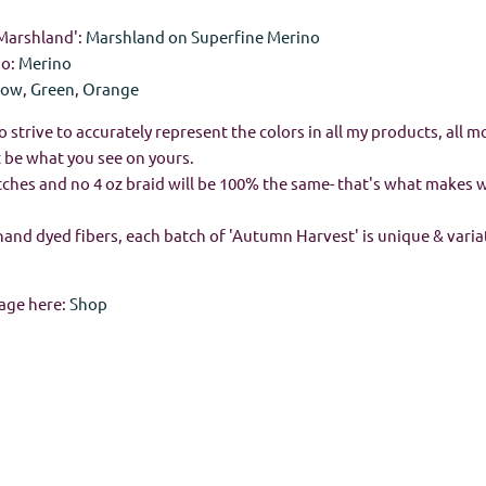
'Marshland':
Marshland on Superfine Merino
no:
Merino
low
,
Green
,
Orange
o strive to accurately represent the colors in all my products, all m
 be what you see on yours.
batches and no 4 oz braid will be 100% the same- that's what makes
hand dyed fibers, each batch of 'Autumn Harvest' is unique & vari
age here:
Shop