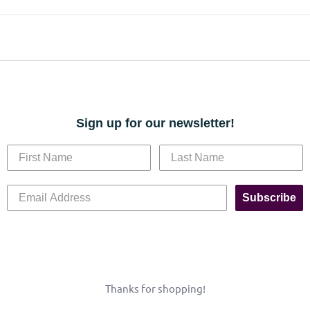
Sign up for our newsletter!
Subscribe
Thanks for shopping!