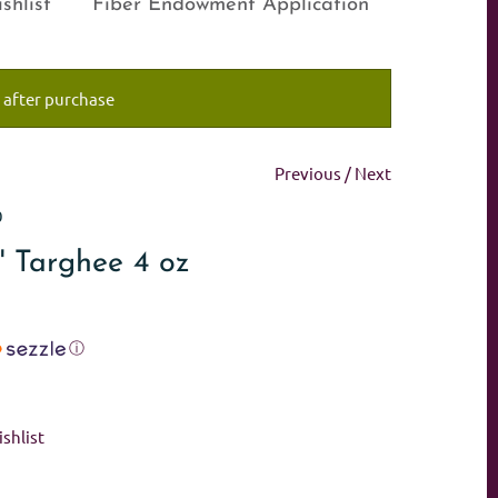
shlist
Fiber Endowment Application
 after purchase
Previous
/
Next
0
' Targhee 4 oz
ⓘ
shlist