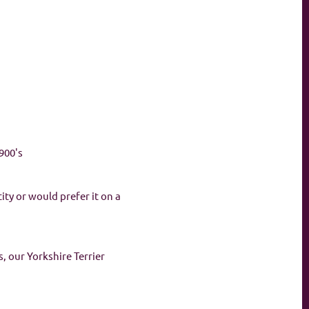
900's
ity or would prefer it on a
, our Yorkshire Terrier