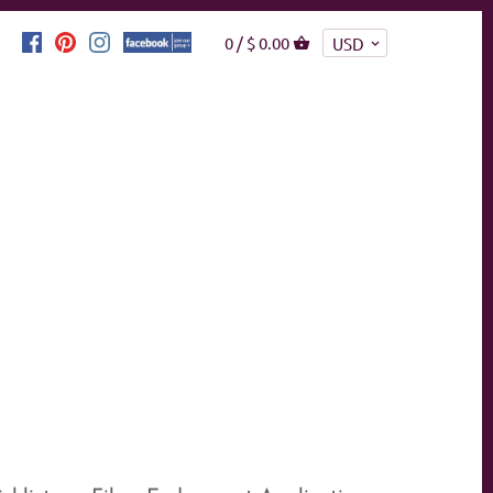
0 /
$ 0.00