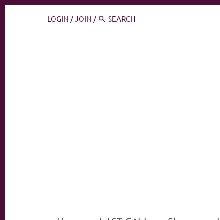
LOGIN
/
JOIN
/