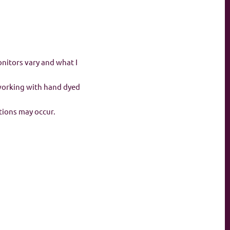
onitors vary and what I
 working with hand dyed
ations may occur.