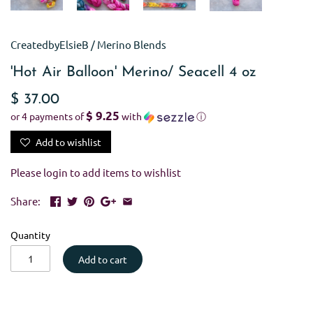
CreatedbyElsieB
/
Merino Blends
'Hot Air Balloon' Merino/ Seacell 4 oz
$ 37.00
$ 9.25
or 4 payments of
with
ⓘ
Add to wishlist
Please
login
to add items to wishlist
Share:
Quantity
Add to cart