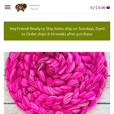
0 /
$ 0.00
Hey Friend! Ready to Ship items ship on Tuesdays, Dyed
to Order ships 8-10 weeks after purchase