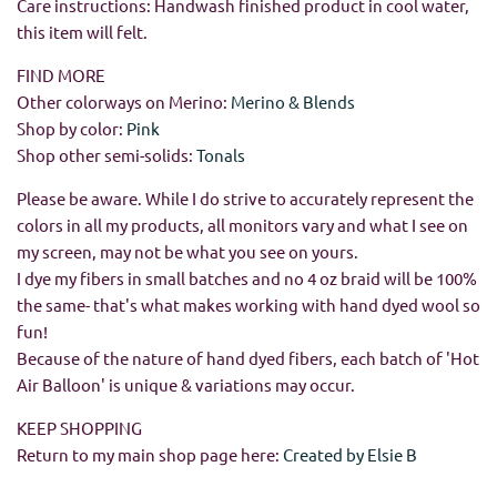
Care instructions: Handwash finished product in cool water,
this item will felt.
FIND MORE
Other colorways on Merino:
Merino & Blends
Shop by color:
Pink
Shop other semi-solids:
Tonals
Please be aware. While I do strive to accurately represent the
colors in all my products, all monitors vary and what I see on
my screen, may not be what you see on yours.
I dye my fibers in small batches and no 4 oz braid will be 100%
the same- that's what makes working with hand dyed wool so
fun!
Because of the nature of hand dyed fibers, each batch of 'Hot
Air Balloon' is unique & variations may occur.
KEEP SHOPPING
Return to my main shop page here:
Created by Elsie B