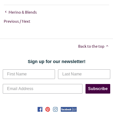
Merino & Blends
Previous
/
Next
Back to the top
Sign up for our newsletter!
Subscribe