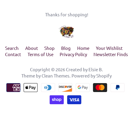
Thanks for shopping!
Search
About
Shop
Blog
Home
Your Wishlist
Contact
Terms of Use
Privacy Policy
Newsletter Finds
Copyright © 2026
Created by Elsie B
.
Theme by
Clean Themes
.
Powered by Shopify