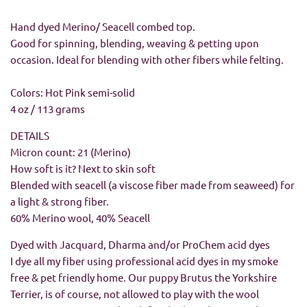
Hand dyed Merino/ Seacell combed top.
Good for spinning, blending, weaving & petting upon
occasion. Ideal for blending with other fibers while felting.
Colors:
Hot Pink semi-solid
4 oz / 113 grams
DETAILS
Micron count: 21 (Merino)
How soft is it? Next to skin soft
Blended with seacell (a viscose fiber made from seaweed) for
a light & strong fiber.
60% Merino wool, 40% Seacell
Dyed with Jacquard, Dharma and/or ProChem acid dyes
I dye all my fiber using professional acid dyes in my smoke
free & pet friendly home. Our puppy Brutus the Yorkshire
Terrier, is of course, not allowed to play with the wool