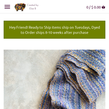
0 /
$ 0.00
Hey Friend! Ready to Ship items ship on Tuesdays, Dyed
to Order ships 8-10 weeks after purchase