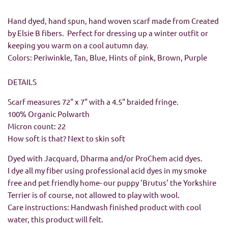
Hand dyed, hand spun, hand woven scarf made from Created
by Elsie B fibers. Perfect for dressing up a winter outfit or
keeping you warm on a cool autumn day.
Colors: Periwinkle, Tan, Blue, Hints of pink, Brown, Purple
DETAILS
Scarf measures 72" x 7" with a 4.5" braided fringe.
100% Organic Polwarth
Micron count: 22
How soft is that? Next to skin soft
Dyed with Jacquard, Dharma and/or ProChem acid dyes.
I dye all my fiber using professional acid dyes in my smoke
free and pet friendly home- our puppy 'Brutus' the Yorkshire
Terrier is of course, not allowed to play with wool.
Care instructions: Handwash finished product with cool
water, this product will felt.