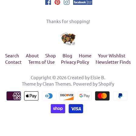
Thanks for shopping!
Search
About
Shop
Blog
Home
Your Wishlist
Contact
Terms of Use
Privacy Policy
Newsletter Finds
Copyright © 2026
Created by Elsie B
.
Theme by
Clean Themes
.
Powered by Shopify