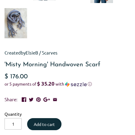
CreatedbyElsieB
/
Scarves
'Misty Morning' Handwoven Scarf
$ 176.00
$ 35.20
or 5 payments of
with
ⓘ
Share:
Quantity
Add to cart