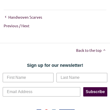
Handwoven Scarves
Previous
/
Next
Back to the top
Sign up for our newsletter!
Subscribe