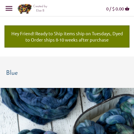
0 /
$ 0.00
Hey Friend! Ready to Ship items ship on Tuesdays, Dyed
to Order ships 8-10 weeks after purchase
Blue