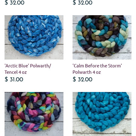
$ 32.00
$ 32.00
'Arctic Blue' Polwarth/
'Calm Before the Storm'
Tencel 4 oz
Polwarth 4 oz
$ 31.00
$ 32.00