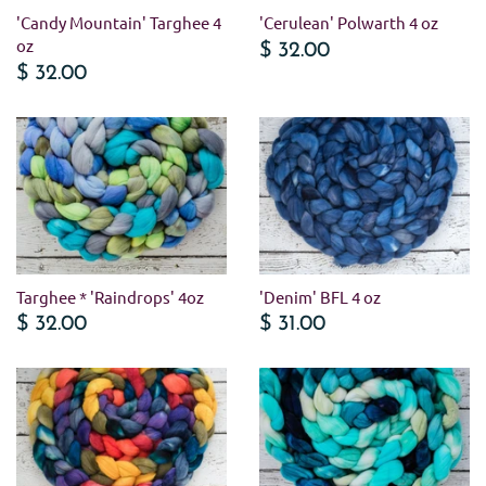
'Candy Mountain' Targhee 4
'Cerulean' Polwarth 4 oz
oz
$ 32.00
$ 32.00
Targhee * 'Raindrops' 4oz
'Denim' BFL 4 oz
$ 32.00
$ 31.00