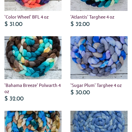
'Color Wheel' BFL 4 oz
'Atlantis' Targhee 4 oz
$ 31.00
$ 32.00
'Bahama Breeze' Polwarth 4
'Sugar Plum' Targhee 4 oz
oz
$ 30.00
$ 32.00