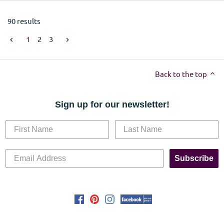
90 results
1
2
3
Back to the top
Sign up for our newsletter!
Subscribe