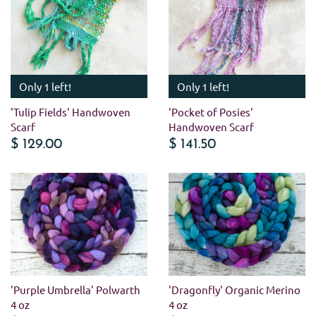
Only 1 left!
Only 1 left!
'Tulip Fields' Handwoven
'Pocket of Posies'
Scarf
Handwoven Scarf
$ 129.00
$ 141.50
'Purple Umbrella' Polwarth
'Dragonfly' Organic Merino
4 oz
4 oz