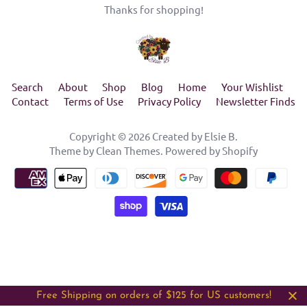
Thanks for shopping!
Search
About
Shop
Blog
Home
Your Wishlist
Contact
Terms of Use
Privacy Policy
Newsletter Finds
Copyright © 2026
Created by Elsie B
.
Theme by
Clean Themes
.
Powered by Shopify
Free Shipping on orders of $125 for US customers!