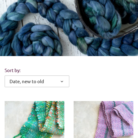
Sort by:
Date, new to old