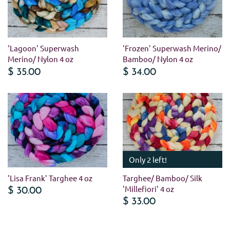
'Lagoon' Superwash
'Frozen' Superwash Merino/
Merino/ Nylon 4 oz
Bamboo/ Nylon 4 oz
$ 35.00
$ 34.00
Only 2 left!
'Lisa Frank' Targhee 4 oz
Targhee/ Bamboo/ Silk
'Millefiori' 4 oz
$ 30.00
$ 33.00