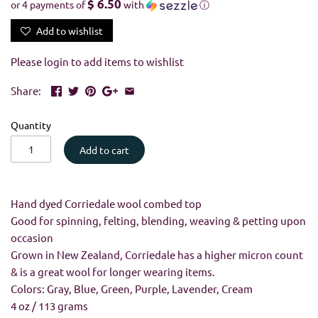
$ 6.50
or 4 payments of
with
ⓘ
Add to wishlist
Please
login
to add items to wishlist
Share:
Quantity
Add to cart
Hand dyed Corriedale wool combed top
Good for spinning, felting, blending, weaving & petting upon
occasion
Grown in New Zealand, Corriedale has a higher micron count
& is a great wool for longer wearing items.
Colors:
Gray, Blue, Green, Purple, Lavender, Cream
4 oz / 113 grams