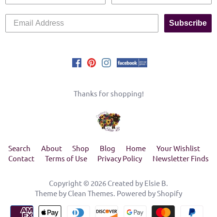
Subscribe
Thanks for shopping!
Search
About
Shop
Blog
Home
Your Wishlist
Contact
Terms of Use
Privacy Policy
Newsletter Finds
Copyright © 2026
Created by Elsie B
.
Theme by
Clean Themes
.
Powered by Shopify