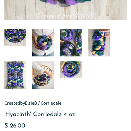
CreatedbyElsieB
/
Corriedale
'Hyacinth' Corriedale 4 oz
$ 26.00