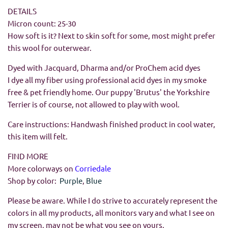
DETAILS
Micron count: 25-30
How soft is it? Next to skin soft for some, most might prefer
this wool for outerwear.
Dyed with Jacquard, Dharma and/or ProChem acid dyes
I dye all my fiber using professional acid dyes in my smoke
free & pet friendly home. Our puppy 'Brutus' the Yorkshire
Terrier is of course, not allowed to play with wool.
Care instructions: Handwash finished product in cool water,
this item will felt.
FIND MORE
More colorways on
Corriedale
Shop by color:
Purple
,
Blue
Please be aware. While I do strive to accurately represent the
colors in all my products, all monitors vary and what I see on
my screen, may not be what you see on yours.