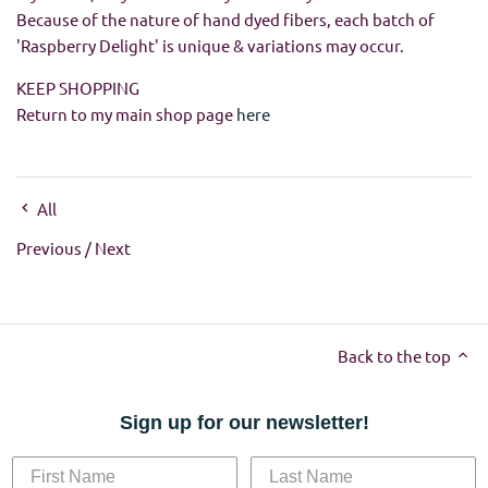
Because of the nature of hand dyed fibers, each batch of
'Raspberry Delight' is unique & variations may occur.
KEEP SHOPPING
Return to my main shop page
here
All
Previous
/
Next
Back to the top
Sign up for our newsletter!