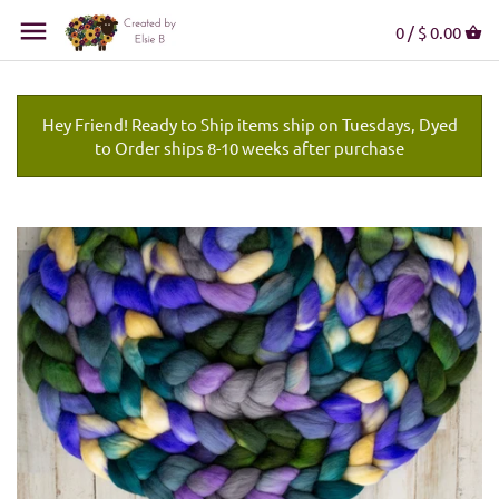
0 /
$ 0.00
Hey Friend! Ready to Ship items ship on Tuesdays, Dyed
to Order ships 8-10 weeks after purchase