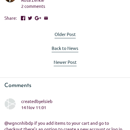
2 comments
Share:
Older Post
Back to News
Newer Post
Comments
createdbyelsieb
14 Nov 11:01
@wgncnhibdp if you add items to your cart and go to
checkout there’s an option to create a new account or log in