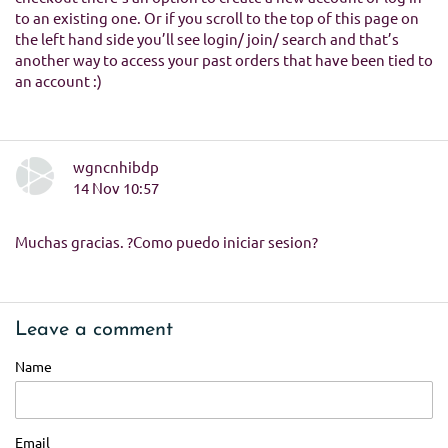
to an existing one. Or if you scroll to the top of this page on
the left hand side you’ll see login/ join/ search and that’s
another way to access your past orders that have been tied to
an account :)
wgncnhibdp
14 Nov 10:57
Muchas gracias. ?Como puedo iniciar sesion?
Leave a comment
Name
Email