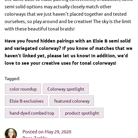
semi solid options may actually closely match other
colorways that we just haven't placed together and tested
ourselves, so play around and be creative! The sky is the limit
with these beautiful tonal braids!
Have you found hidden pairings with an Elsie B semi solid
and variegated colorway? If you know of matches that we
haven't linked yet, please let us know! In addition, we'd
love to see your creative uses for tonal colorways!
Tagged:
color roundup
Colorway spotlight
Elsie B exclusives
featured colorway
hand-dyed combed top
product spotlight
Posted on May 29, 2020
Rosa Zerkle