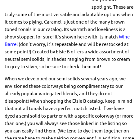
spotlight. These are
truly some of the most versatile and adaptable options when
it comes to plying. Caramel is just one of the many brown
toned tonals in our catalog. Its warmth and loveliness is a
show stopper, for sure! It's shown here with its match
Wine
Barrel
(don't worry, it's repeatable and will be restocked at
some point!) Created by Elsie B offers a wide assortment of
neutral semi solids, in shades ranging from brown to cream
to grey to silver, so be sure to check them out!
When we developed our semi solids several years ago, we
envisioned these colorways being complimentary to our
already popular variegated blends, and they do not
disappoint! When shopping the Elsie B catalog, keep in mind
that not all tonals have a perfect match listed. If we have
dyed a semi solid to partner with a specific colorway (or more
than one,) you will always see those linked in the listing so
you can easily find them. (We tend to dye them together on
the same base to make pairing convenient.) In addition, some