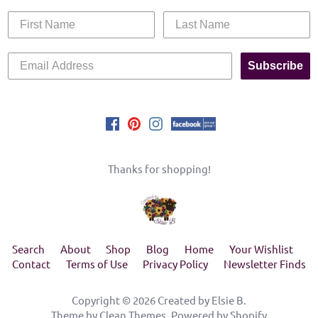
Subscribe
Thanks for shopping!
Search
About
Shop
Blog
Home
Your Wishlist
Contact
Terms of Use
Privacy Policy
Newsletter Finds
Copyright © 2026
Created by Elsie B
.
Theme by
Clean Themes
.
Powered by Shopify