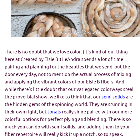
There is no doubt that we love color. (It's kind of our thing
here at Created by Elsie B!) LeAndra spends a lot of time
pairing and planning for the beauties that we send out the
door every day, not to mention the actual process of mixing
and applying the vibrant colors of our Elsie B fibers. And,
while there's little doubt that our variegated colorways steal
the proverbial show, we like to think that our
semi solids
are
the hidden gems of the spinning world. They are stunning in
their own right, but
tonals
really shine paired with our more
colorful options for perfect plying and blending. There is so
much you can do with semi solids, and adding them to your
fiber repertoire will really kick it up a notch, so to speak.