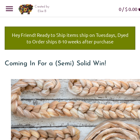
0 /
$ 0.00
Hey Friend! Ready to Ship items ship on Tuesdays, Dyed
to Order ships 8-10 weeks after purchase
Coming In For a (Semi) Solid Win!