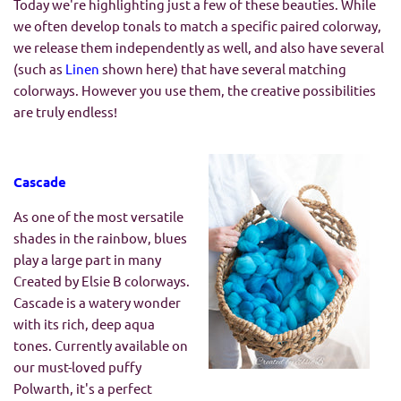
Today we're highlighting just a few of these beauties. While
we often develop tonals to match a specific paired colorway,
we release them independently as well, and also have several
(such as
Linen
shown here) that have several matching
colorways. However you use them, the creative possibilities
are truly endless!
Cascade
As one of the most versatile
shades in the rainbow, blues
play a large part in many
Created by Elsie B colorways.
Cascade is a watery wonder
with its rich, deep aqua
tones. Currently available on
our must-loved puffy
Polwarth, it's a perfect