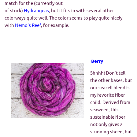
match for the (currently out
of stock)
Hydrangeas
, but it fits in with several other
colorways quite well. The color seems to play quite nicely
with
Nemo's Reef
, for example.
Berry
Shhhh! Don't tell
the other bases, but
our seacell blend is
my favorite fiber
child. Derived from
seaweed, this
sustainable fiber
not only gives a
stunning sheen, but