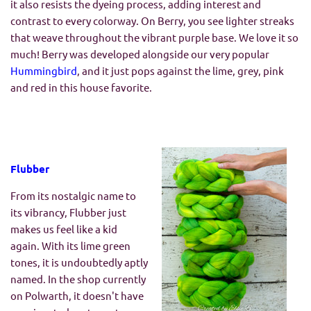
it also resists the dyeing process, adding interest and
contrast to every colorway. On Berry, you see lighter streaks
that weave throughout the vibrant purple base. We love it so
much! Berry was developed alongside our very popular
Hummingbird
, and it just pops against the lime, grey, pink
and red in this house favorite.
Flubber
From its nostalgic name to
its vibrancy, Flubber just
makes us feel like a kid
again. With its lime green
tones, it is undoubtedly aptly
named. In the shop currently
on Polwarth, it doesn't have