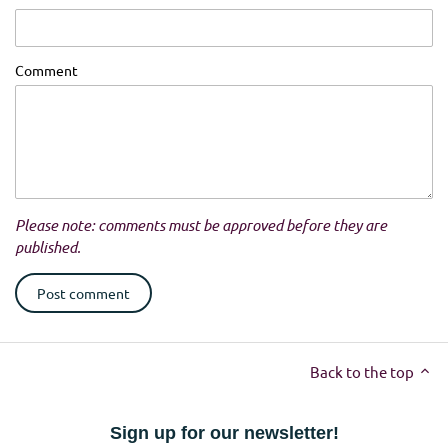
Comment
Please note: comments must be approved before they are
published.
Back to the top
Sign up for our newsletter!