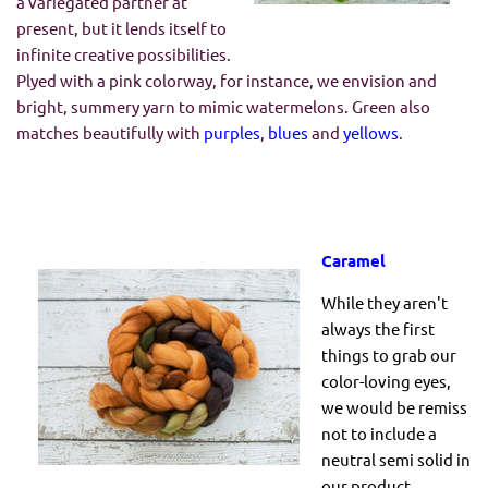
a variegated partner at
present, but it lends itself to
infinite creative possibilities.
Plyed with a pink colorway, for instance, we envision and
bright, summery yarn to mimic watermelons. Green also
matches beautifully with
purples
,
blues
and
yellows
.
Caramel
While they aren't
always the first
things to grab our
color-loving eyes,
we would be remiss
not to include a
neutral semi solid in
our product