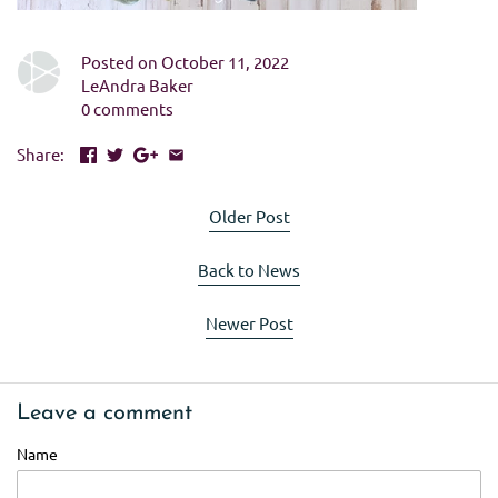
Posted on October 11, 2022
LeAndra Baker
0 comments
Share:
Older Post
Back to News
Newer Post
Leave a comment
Name