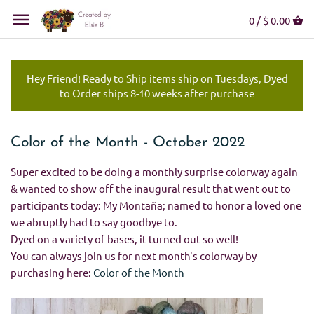
0 /
$ 0.00
Hey Friend! Ready to Ship items ship on Tuesdays, Dyed
to Order ships 8-10 weeks after purchase
Color of the Month - October 2022
Super excited to be doing a monthly surprise colorway again
& wanted to show off the inaugural result that went out to
participants today: My Montaña; named to honor a loved one
we abruptly had to say goodbye to.
Dyed on a variety of bases, it turned out so well!
You can always join us for next month's colorway by
purchasing here:
Color of the Month