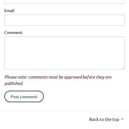
Email
Comment
Please note: comments must be approved before they are
published.
Back to the top