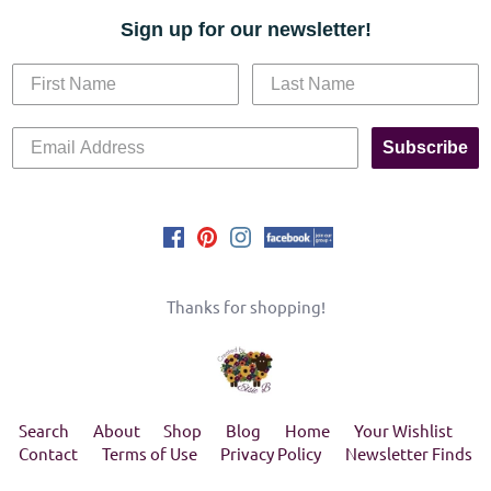
Sign up for our newsletter!
Subscribe
Thanks for shopping!
Search
About
Shop
Blog
Home
Your Wishlist
Contact
Terms of Use
Privacy Policy
Newsletter Finds